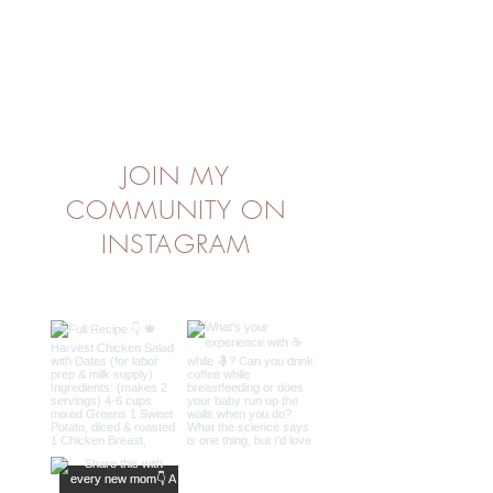
JOIN MY
COMMUNITY ON
INSTAGRAM