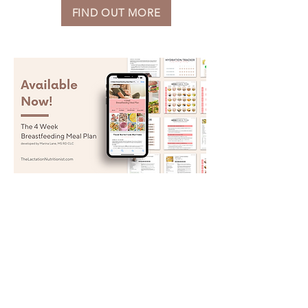
FIND OUT MORE