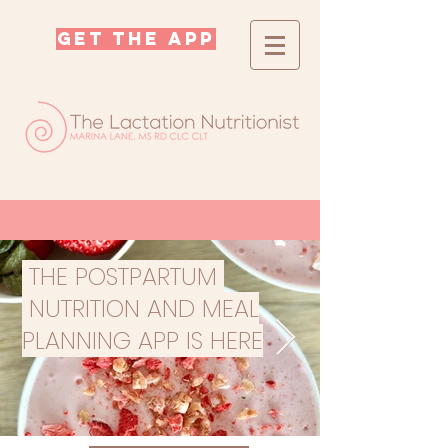
GET THE APP
THE POSTPARTUM
NUTRITION AND MEAL
PLANNING APP IS HERE