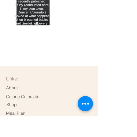
Links:
About
Calorie Calculator
Shop
Meal Plan
Dispensary
Contact me!