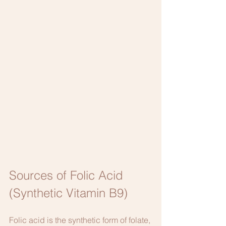
Sources of Folic Acid 
(Synthetic Vitamin B9)
Folic acid is the synthetic form of folate, 