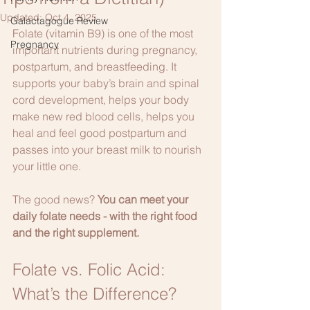
Updated:
Oct 4, 2025
Galactagogue Review
Folate (vitamin B9) is one of the most 
Pregnancy
important nutrients during pregnancy, 
postpartum, and breastfeeding. It 
supports your baby’s brain and spinal 
cord development, helps your body 
make new red blood cells, helps you 
heal and feel good postpartum and 
passes into your breast milk to nourish 
your little one.
The good news? 
You can meet your 
daily folate needs - with the right food 
and the right supplement. 
Folate vs. Folic Acid: 
What’s the Difference?