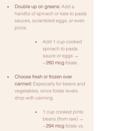
Double up on greens:
 Add a 
handful of spinach or kale to pasta 
sauces, scrambled eggs, or even 
pizza.
Add 1 cup cooked 
spinach to pasta 
sauce or eggs → 
~
260 mcg
 folate.
Choose fresh or frozen over 
canned:
 Especially for beans and 
vegetables, since folate levels 
drop with canning.
1 cup cooked pinto 
beans (from raw) → 
~
294 mcg
 folate vs. 