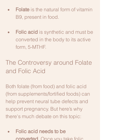
Folate
 is the natural form of vitamin 
B9, present in food.
Folic acid
 is synthetic and must be 
converted in the body to its active 
form, 5-MTHF.
The Controversy around Folate 
and Folic Acid
Both folate (from food) and folic acid 
(from supplements/fortified foods) can 
help prevent neural tube defects and 
support pregnancy. But here’s why 
there's much debate on this topic:
Folic acid needs to be 
converted.
 Once you take folic 