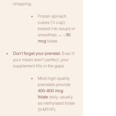
chopping.
Frozen spinach 
cubes (½ cup) 
tossed into soups or 
smoothies → ~
30 
mcg
 folate.
Don’t forget your prenatal:
 Even if 
your meals aren’t perfect, your 
supplement fills in the gaps.
Most high-quality 
prenatals provide 
400–800 mcg 
folate
 daily, usually 
as methylated folate 
(5-MTHF).