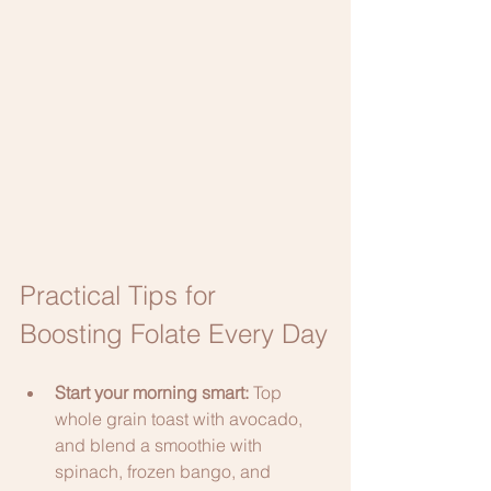
Practical Tips for 
Boosting Folate Every Day
Start your morning smart: 
Top 
whole grain toast with avocado, 
and blend a smoothie with 
spinach, frozen bango, and 