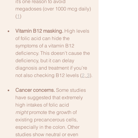
it’s one reason to avoid 
megadoses (over 1000 mcg daily) 
(
1
)
Vitamin B12 masking.
 High levels 
of folic acid can hide the 
symptoms of a vitamin B12 
deficiency. This doesn’t cause the 
deficiency, but it can delay 
diagnosis and treatment if you’re 
not also checking B12 levels (
2
, 
3
).
Cancer concerns.
 Some studies 
have suggested that extremely 
high intakes of folic acid 
might
 promote the growth of 
existing precancerous cells, 
especially in the colon. Other 
studies show neutral or even 