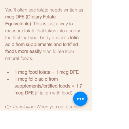
You’ll often see folate needs written as 
mcg DFE (Dietary Folate 
Equivalents).
 This is just a way to 
measure folate that takes into account 
the fact that your body absorbs 
folic 
acid from supplements and fortified 
foods more easily
 than folate from 
natural foods.
1 mcg food folate = 1 mcg DFE
1 mcg folic acid from 
supplements/fortified foods = 1.7 
mcg DFE
 (if taken with food)
👉 
Translation:
 When you eat beans or 
spinach, your body absorbs less than 
it does from a supplement. That’s why 
daily needs are written in DFEs - so the 