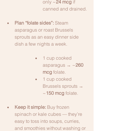
only ~
24 mcg
 if 
canned and drained.
Plan “folate sides”:
 Steam 
asparagus or roast Brussels 
sprouts as an easy dinner side 
dish a few nights a week.
1 cup cooked 
asparagus → ~
260 
mcg
 folate.
1 cup cooked 
Brussels sprouts → 
~
150 mcg
 folate.
Keep it simple:
 Buy frozen 
spinach or kale cubes — they’re 
easy to toss into soups, curries, 
and smoothies without washing or 