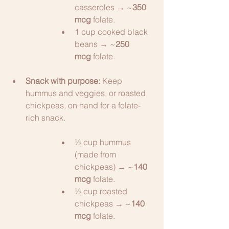
casseroles → ~
350 
mcg
 folate.
1 cup cooked black 
beans → ~
250 
mcg
 folate.
Snack with purpose:
 Keep 
hummus and veggies, or roasted 
chickpeas, on hand for a folate-
rich snack.
½ cup hummus 
(made from 
chickpeas) → ~
140 
mcg
 folate.
½ cup roasted 
chickpeas → ~
140 
mcg
 folate.