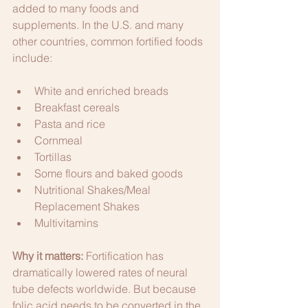
added to many foods and 
supplements. In the U.S. and many 
other countries, common fortified foods 
include:
White and enriched breads
Breakfast cereals
Pasta and rice
Cornmeal
Tortillas
Some flours and baked goods
Nutritional Shakes/Meal 
Replacement Shakes
Multivitamins
Why it matters:
 Fortification has 
dramatically lowered rates of neural 
tube defects worldwide. But because 
folic acid needs to be converted in the 