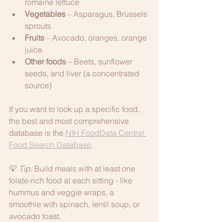
romaine lettuce
Vegetables
 – Asparagus, Brussels 
sprouts
Fruits
 – Avocado, oranges, orange 
juice
Other foods
 – Beets, sunflower 
seeds, and liver (a concentrated 
source)
If you want to look up a specific food, 
the best and most comprehensive 
database is the 
NIH FoodData Central 
Food Search Database
. 
💡 
Tip:
 Build meals with at least one 
folate-rich food at each sitting - like 
hummus and veggie wraps, a 
smoothie with spinach, lentil soup, or 
avocado toast.