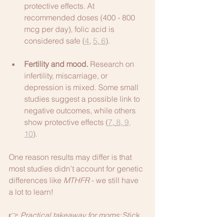
protective effects. At 
recommended doses (400 - 800 
mcg per day), folic acid is 
considered safe (
4
, 
5
,
 6
).
Fertility and mood.
 Research on 
infertility, miscarriage, or 
depression is mixed. Some small 
studies suggest a possible link to 
negative outcomes, while others 
show protective effects (
7
, 
8
,
 9,
10
). 
One reason results may differ is that 
most studies didn’t account for genetic 
differences like 
MTHFR
 - we still have 
a lot to learn! 
👉 
Practical takeaway for moms: 
Stick 