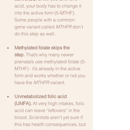
acid, your body has to change it 
into the active form (5-MTHF). 
Some people with a common 
gene variant called 
MTHFR
 don’t 
do this step as well.
Methylated folate skips the 
step.
 That’s why many newer 
prenatals use methylated folate (5-
MTHF) - it’s already in the active 
form and works whether or not you 
have the 
MTHFR
 variant.
Unmetabolized folic acid 
(UMFA).
 At very high intakes, folic 
acid can leave “leftovers” in the 
blood. Scientists aren’t yet sure if 
this has health consequences, but 