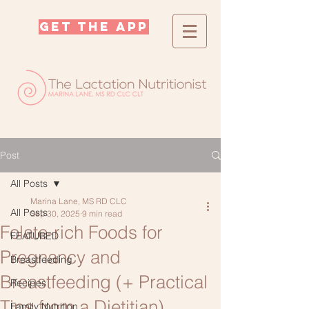
GET THE APP
Post
All Posts
Marina Lane, MS RD CLC
All Posts
Sep 30, 2025
9 min read
Folate-rich Foods for
FEATURED
Pregnancy and
Breastfeeding
Breastfeeding (+ Practical
Recipes
Tips from a Dietitian)
Family Nutrition