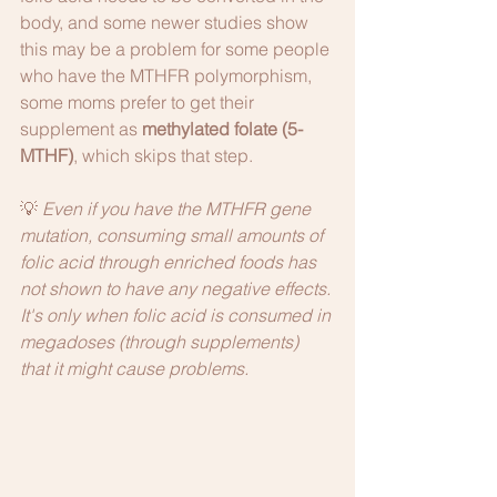
body, and some newer studies show 
this may be a problem for some people 
who have the MTHFR polymorphism, 
some moms prefer to get their 
supplement as 
methylated folate (5-
MTHF)
, which skips that step. 
💡 
Even if you have the MTHFR gene 
mutation, consuming small amounts of 
folic acid through enriched foods has 
not shown to have any negative effects. 
It's only when folic acid is consumed in 
megadoses (through supplements) 
that it might cause problems. 