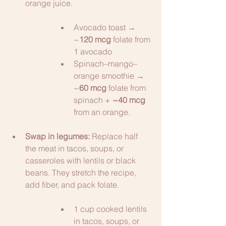
orange juice. 
Avocado toast → 
~
120 mcg
 folate from 
1 avocado 
Spinach–mango–
orange smoothie → 
~
60 mcg
 folate from 
spinach + 
~40 mcg
from an orange.
Swap in legumes:
 Replace half 
the meat in tacos, soups, or 
casseroles with lentils or black 
beans. They stretch the recipe, 
add fiber, and pack folate.
1 cup cooked lentils 
in tacos, soups, or 