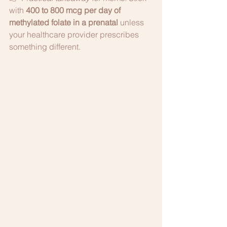
with 
400 to 800 mcg per day of 
methylated folate in a prenatal
 unless 
your healthcare provider prescribes 
something different.