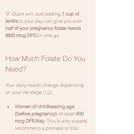
💡 
Quick win:
 Just adding 
1 cup of 
lentils
 to your day can give you over 
half of your pregnancy folate needs 
(600 mcg DFE)
 in one go.
How Much Folate Do You 
Need?
Your daily needs change depending 
on your life stage (
12
):
Women of childbearing age 
(before pregnancy):
 At least 
400 
mcg DFE/day
. This is why experts 
recommend a prenatal or folic 