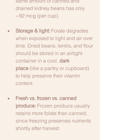
same amount of canned and 
drained kidney beans has only 
~92 mcg (per cup).
Storage & light:
 Folate degrades 
when exposed to light and air over 
time. Dried beans, lentils, and flour 
should be stored in an airtight 
container in a cool, 
dark 
place
 (like a pantry or cupboard) 
to help preserve their vitamin 
content.
Fresh vs. frozen vs. canned 
produce:
 Frozen produce usually 
retains more folate than canned, 
since freezing preserves nutrients 
shortly after harvest.