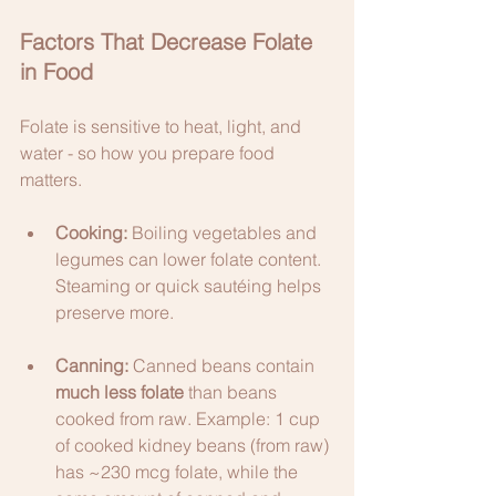
Factors That Decrease Folate 
in Food
Folate is sensitive to heat, light, and 
water - so how you prepare food 
matters.
Cooking:
 Boiling vegetables and 
legumes can lower folate content. 
Steaming or quick sautéing helps 
preserve more.
Canning:
 Canned beans contain 
much less folate
 than beans 
cooked from raw. Example: 1 cup 
of cooked kidney beans (from raw) 
has ~230 mcg folate, while the 