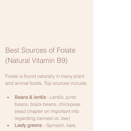
Best Sources of Folate 
(Natural Vitamin B9)
Folate is found naturally in many plant 
and animal foods. Top sources include:
Beans & lentils
 - Lentils, pinto 
beans, black beans, chickpeas 
(read chapter on important info 
regarding canned vs. raw)
Leafy greens
 – Spinach, kale, 