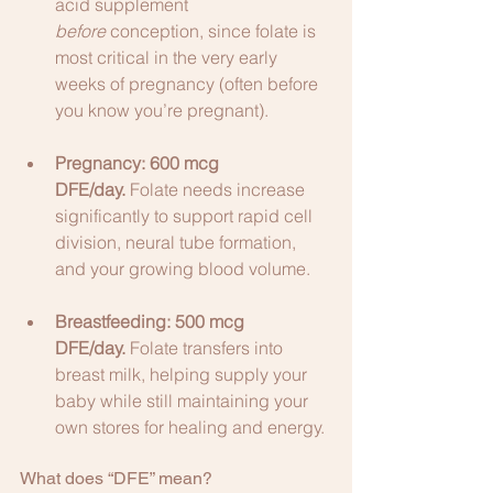
acid supplement 
before
 conception, since folate is 
most critical in the very early 
weeks of pregnancy (often before 
you know you’re pregnant).
Pregnancy:
600 mcg 
DFE/day.
 Folate needs increase 
significantly to support rapid cell 
division, neural tube formation, 
and your growing blood volume.
Breastfeeding:
500 mcg 
DFE/day.
 Folate transfers into 
breast milk, helping supply your 
baby while still maintaining your 
own stores for healing and energy.
What does “DFE” mean?