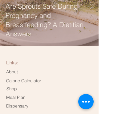
Are Sprouts Safe During
Pregnancy and
Breastfeeding? A Dietitian
Answers
Links:
About
Calorie Calculator
Shop
Meal Plan
Dispensary
Contact me!