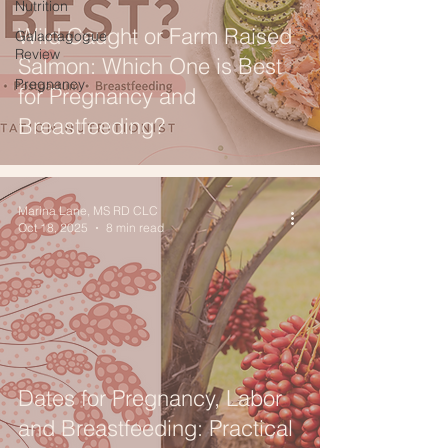
Nutrition
Wild Caught or Farm Raised
Galactagogue
Review
Salmon: Which One is Best
Pregnancy
for Pregnancy and
Breastfeeding?
Marina Lane, MS RD CLC
Oct 18, 2025
8 min read
Dates for Pregnancy, Labor
and Breastfeeding: Practical