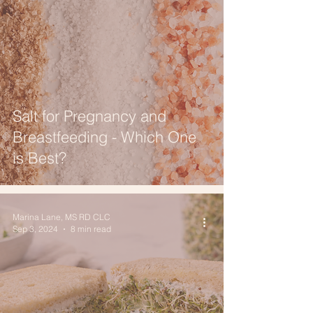
Salt for Pregnancy and
Breastfeeding - Which One
is Best?
Marina Lane, MS RD CLC
Sep 3, 2024
8 min read