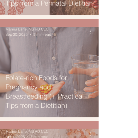
Tips from a Perinatal Dietitian
Marina Lane, MS RD CLC
Sep 30, 2025
9 min read
Folate-rich Foods for
Pregnancy and
Breastfeeding (+ Practical
Tips from a Dietitian)
Marina Lane, MS RD CLC
Apr 4, 2025
7 min read