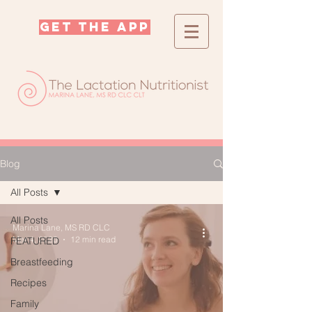
GET THE APP
Blog
All Posts
All Posts
Marina Lane, MS RD CLC
Mar 4, 2020
12 min read
FEATURED
Breastfeeding
Recipes
Family