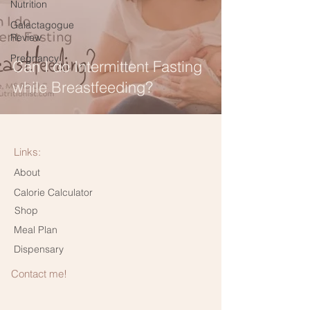
Nutrition
Galactagogue
Review
Pregnancy
Can I do Intermittent Fasting
while Breastfeeding?
Links:
About
Calorie Calculator
Shop
Meal Plan
Dispensary
Contact me!