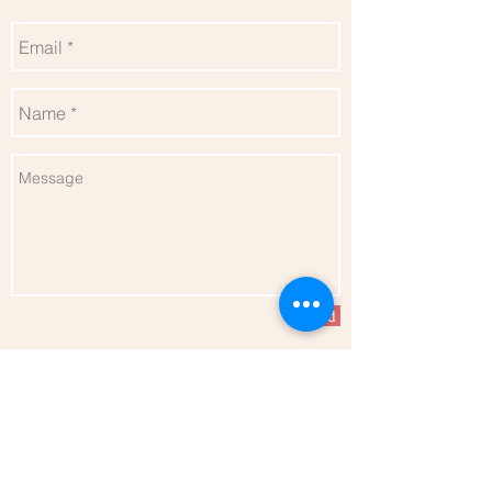
Send
Follow me for more updates
Privacy Policy
l
Terms of Service
l