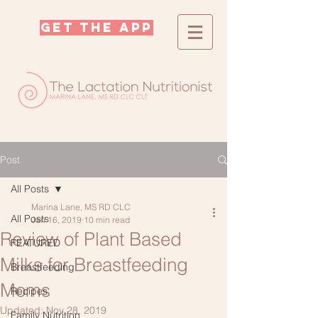
GET THE APP
Post
All Posts
Marina Lane, MS RD CLC
All Posts
Jan 16, 2019
10 min read
Review of Plant Based
FEATURED
Milks for Breastfeeding
Breastfeeding
Moms
Recipes
Updated:
Nov 28, 2019
Family Nutrition