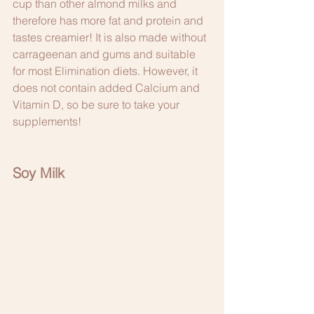
cup than other almond milks and 
therefore has more fat and protein and 
tastes creamier! It is also made without 
carrageenan and gums and suitable 
for most Elimination diets. However, it 
does not contain added Calcium and 
Vitamin D, so be sure to take your 
supplements! 
Soy Milk