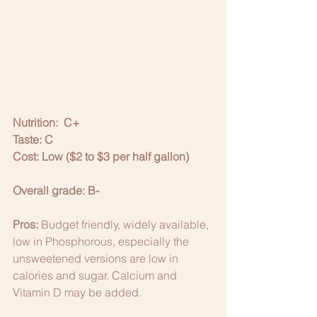
Nutrition:  C+
Taste: C
Cost: Low ($2 to $3 per half gallon)
Overall grade: B-
Pros:
 Budget friendly, widely available, 
low in Phosphorous, especially the 
unsweetened versions are low in 
calories and sugar. Calcium and 
Vitamin D may be added. 