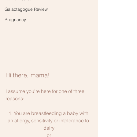
Galactagogue Review
Pregnancy
Hi there, mama!
I assume you're here for one of three 
reasons:
1. You are breastfeeding a baby with 
an allergy, sensitivity or intolerance to 
dairy
or