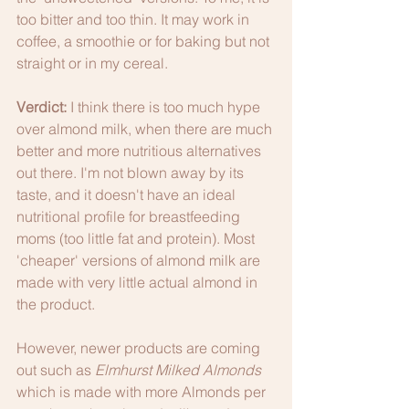
too bitter and too thin. It may work in 
coffee, a smoothie or for baking but not 
straight or in my cereal. 
Verdict:
 I think there is too much hype 
over almond milk, when there are much 
better and more nutritious alternatives 
out there. I'm not blown away by its 
taste, and it doesn't have an ideal 
nutritional profile for breastfeeding 
moms (too little fat and protein). Most 
'cheaper' versions of almond milk are 
made with very little actual almond in 
the product.
However, newer products are coming 
out such as 
Elmhurst Milked Almonds 
which is made with more Almonds per 