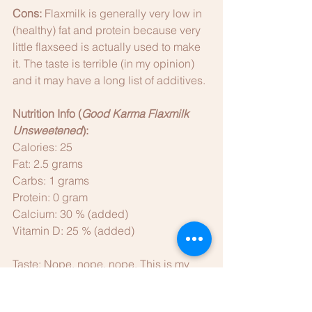
Cons: 
Flaxmilk is generally very low in 
(healthy) fat and protein because very 
little flaxseed is actually used to make 
it. The taste is terrible (in my opinion) 
and it may have a long list of additives. 
Nutrition Info (
Good Karma Flaxmilk 
Unsweetened
):
Calories: 25
Fat: 2.5 grams
Carbs: 1 grams
Protein: 0 gram
Calcium: 30 % (added)
Vitamin D: 25 % (added)
Taste: Nope, nope, nope. This is my 
least favorite of all the dairy alternatives 
I've tried. It tastes bitter, it is too thin 