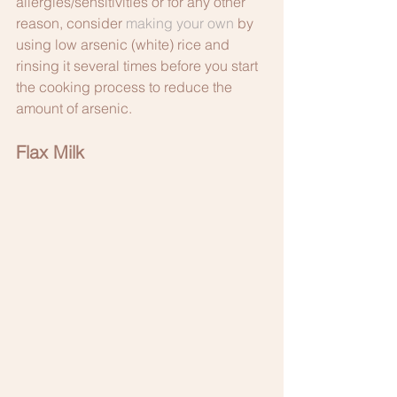
allergies/sensitivities or for any other 
reason, consider 
making your own
 by 
using low arsenic (white) rice and 
rinsing it several times before you start 
the cooking process to reduce the 
amount of arsenic.  
Flax Milk