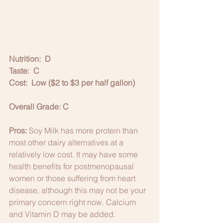
Nutrition:  D
Taste:  C
Cost:  Low ($2 to $3 per half gallon)
Overall Grade: C
Pros:
 Soy Milk has more protein than 
most other dairy alternatives at a 
relatively low cost. It may have some 
health benefits for postmenopausal 
women or those suffering from heart 
disease, although this may not be your 
primary concern right now. Calcium 
and Vitamin D may be added. 