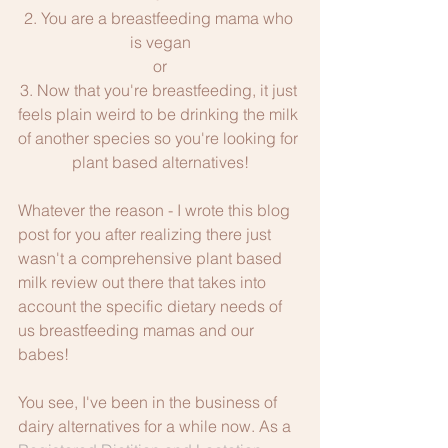
2. You are a breastfeeding mama who 
is vegan
or
3. Now that you're breastfeeding, it just 
feels plain weird to be drinking the milk 
of another species so you're looking for 
plant based alternatives!
Whatever the reason - I wrote this blog 
post for you after realizing there just 
wasn't a comprehensive plant based 
milk review out there that takes into 
account the specific dietary needs of 
us breastfeeding mamas and our 
babes! 
You see, I've been in the business of 
dairy alternatives for a while now. As a 