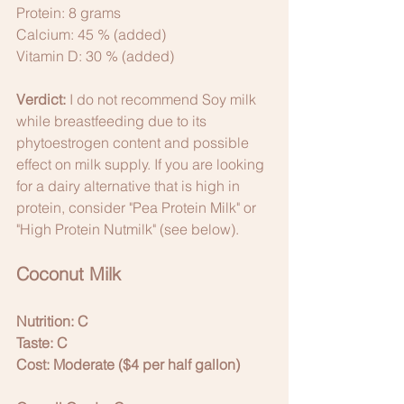
Protein: 8 grams
Calcium: 45 % (added)
Vitamin D: 30 % (added)
Verdict:
 I do not recommend Soy milk 
while breastfeeding due to its 
phytoestrogen content and possible 
effect on milk supply. If you are looking 
for a dairy alternative that is high in 
protein, consider "Pea Protein Milk" or 
"High Protein Nutmilk" (see below).
Coconut Milk
Nutrition: C
Taste: C
Cost: Moderate ($4 per half gallon)