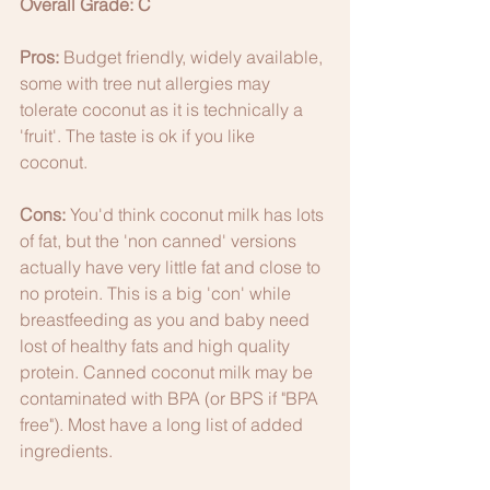
Overall Grade: C
Pros:
 Budget friendly, widely available, 
some with tree nut allergies may 
tolerate coconut as it is technically a 
'fruit'. The taste is ok if you like 
coconut. 
Cons:
 You'd think coconut milk has lots 
of fat, but the 'non canned' versions 
actually have very little fat and close to 
no protein. This is a big 'con' while 
breastfeeding as you and baby need 
lost of healthy fats and high quality 
protein. Canned coconut milk may be 
contaminated with BPA (or BPS if "BPA 
free"). Most have a long list of added 
ingredients. 