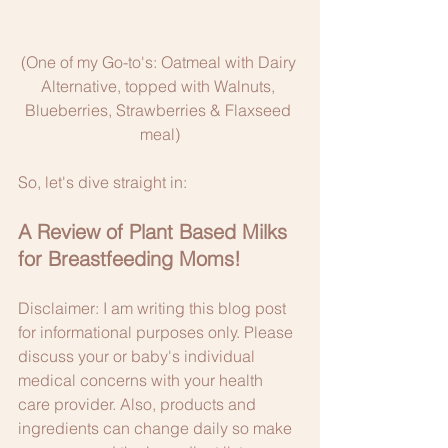
(One of my Go-to's: Oatmeal with Dairy 
Alternative, topped with Walnuts, 
Blueberries, Strawberries & Flaxseed 
meal)
So, let's dive straight in: 
A Review of Plant Based Milks 
for Breastfeeding Moms!
Disclaimer: I am writing this blog post 
for informational purposes only. Please 
discuss your or baby's individual 
medical concerns with your health 
care provider. Also, products and 
ingredients can change daily so make 