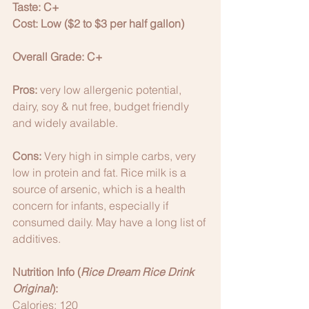
Taste: C+
Cost: Low ($2 to $3 per half gallon)
Overall Grade: C+
Pros: 
very low allergenic potential, 
dairy, soy & nut free, budget friendly 
and widely available. 
Cons: 
Very high in simple carbs, very 
low in protein and fat. Rice milk is a 
source of arsenic, which is a health 
concern for infants, especially if 
consumed daily. May have a long list of 
additives. 
Nutrition Info (
Rice Dream Rice Drink 
Original
):
Calories: 120