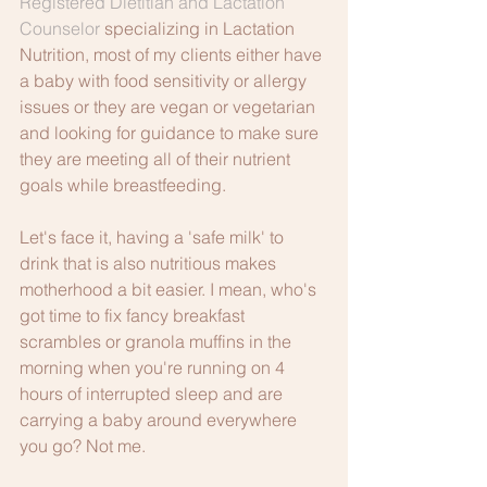
Registered Dietitian and Lactation 
Counselor
 specializing in Lactation 
Nutrition, most of my clients either have 
a baby with food sensitivity or allergy 
issues or they are vegan or vegetarian 
and looking for guidance to make sure 
they are meeting all of their nutrient 
goals while breastfeeding.
Let's face it, having a 'safe milk' to 
drink that is also nutritious makes 
motherhood a bit easier. I mean, who's 
got time to fix fancy breakfast 
scrambles or granola muffins in the 
morning when you're running on 4 
hours of interrupted sleep and are 
carrying a baby around everywhere 
you go? Not me. 