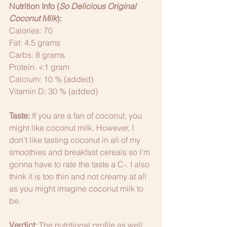
Nutrition Info (
So Delicious Original 
Coconut Milk
):
Calories: 70
Fat: 4.5 grams
Carbs: 8 grams
Protein: <1 gram
Calcium: 10 % (added)
Vitamin D: 30 % (added)
Taste:
 If you are a fan of coconut, you 
might like coconut milk. However, I 
don't like tasting coconut in all of my 
smoothies and breakfast cereals so I'm 
gonna have to rate the taste a C-. I also 
think it is too thin and not creamy at all 
as you might imagine coconut milk to 
be. 
Verdict:
 The nutritional profile as well 