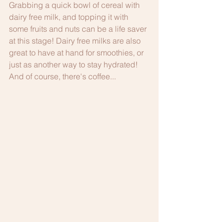
Grabbing a quick bowl of cereal with 
dairy free milk, and topping it with 
some fruits and nuts can be a life saver 
at this stage! Dairy free milks are also 
great to have at hand for smoothies, or 
just as another way to stay hydrated! 
And of course, there's coffee...