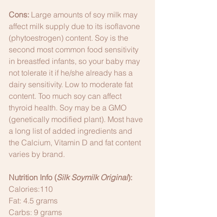
Cons:
 Large amounts of soy milk may 
affect milk supply due to its isoflavone 
(phytoestrogen) content. Soy is the 
second most common food sensitivity 
in breastfed infants, so your baby may 
not tolerate it if he/she already has a 
dairy sensitivity. Low to moderate fat 
content. Too much soy can affect 
thyroid health. Soy may be a GMO 
(genetically modified plant). Most have 
a long list of added ingredients and 
the Calcium, Vitamin D and fat content 
varies by brand. 
Nutrition Info (
Silk Soymilk Original
):
Calories:110
Fat: 4.5 grams
Carbs: 9 grams