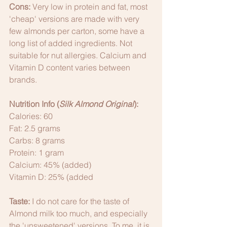
Cons:
 Very low in protein and fat, most 
'cheap' versions are made with very 
few almonds per carton, some have a 
long list of added ingredients. Not 
suitable for nut allergies. Calcium and 
Vitamin D content varies between 
brands. 
Nutrition Info (
Silk Almond Original
):
Calories: 60
Fat: 2.5 grams
Carbs: 8 grams
Protein: 1 gram
Calcium: 45% (added)
Vitamin D: 25% (added
Taste:
 I do not care for the taste of 
Almond milk too much, and especially 
the 'unsweetened' versions. To me, it is 