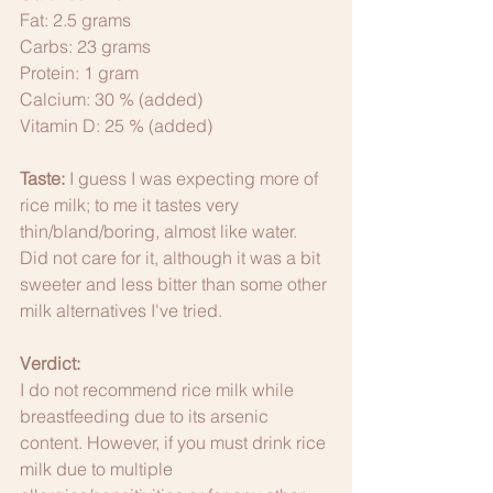
Fat: 2.5 grams
Carbs: 23 grams
Protein: 1 gram
Calcium: 30 % (added)
Vitamin D: 25 % (added)
Taste: 
I guess I was expecting more of 
rice milk; to me it tastes very 
thin/bland/boring, almost like water. 
Did not care for it, although it was a bit 
sweeter and less bitter than some other 
milk alternatives I've tried. 
Verdict: 
I do not recommend rice milk while 
breastfeeding due to its arsenic 
content. However, if you must drink rice 
milk due to multiple 