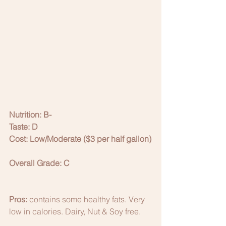
Nutrition: B-
Taste: D
Cost: Low/Moderate ($3 per half gallon)
Overall Grade: C
Pros:
 contains some healthy fats. Very 
low in calories. Dairy, Nut & Soy free. 