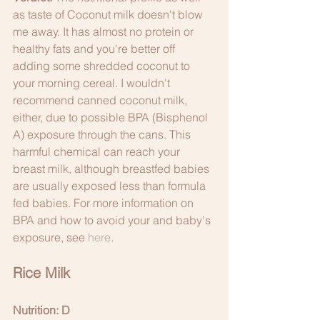
as taste of Coconut milk doesn't blow 
me away. It has almost no protein or 
healthy fats and you're better off 
adding some shredded coconut to 
your morning cereal. I wouldn't 
recommend canned coconut milk, 
either, due to possible BPA (Bisphenol 
A) exposure through the cans. This 
harmful chemical can reach your 
breast milk, although breastfed babies 
are usually exposed less than formula 
fed babies. For more information on 
BPA and how to avoid your and baby's 
exposure, see 
here
. 
Rice Milk
Nutrition: D