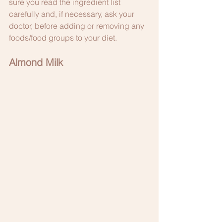
sure you read the ingredient list 
carefully and, if necessary, ask your 
doctor, before adding or removing any 
foods/food groups to your diet. 
Almond Milk